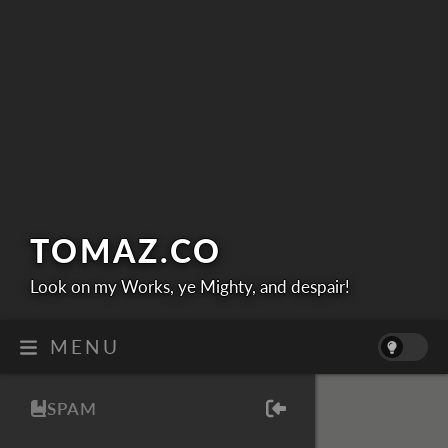
TOMAZ.
CO
Look on my Works, ye Mighty, and despair!
MENU
SPAM