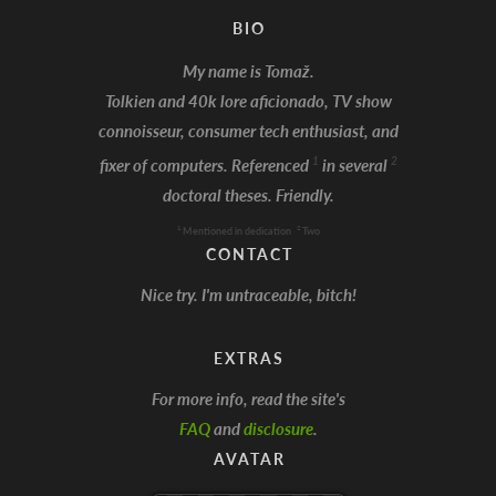
BIO
My name is Tomaž.
Tolkien and 40k lore aficionado, TV show
connoisseur, consumer tech enthusiast, and
I'm Batman!
1
2
fixer of computers. Referenced
in several
doctoral theses. Friendly.
1
2
Mentioned in dedication
Two
CONTACT
Nice try. I'm untraceable, bitch!
EXTRAS
For more info, read the site's
FAQ
and
disclosure
.
AVATAR