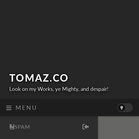
TOMAZ.
CO
Look on my Works, ye Mighty, and despair!
MENU
SPAM