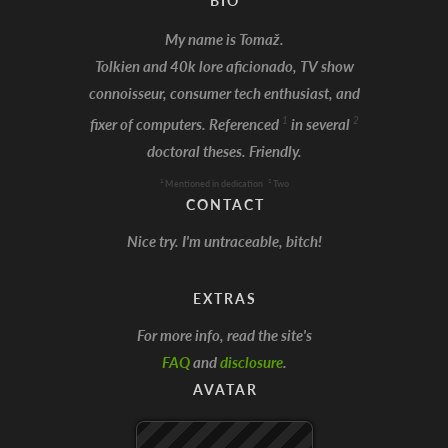
BIO
My name is Tomaž.
Tolkien and 40k lore aficionado, TV show
connoisseur, consumer tech enthusiast, and
I'm Batman!
1
2
fixer of computers. Referenced
in several
doctoral theses. Friendly.
1
2
Mentioned in dedication
Two
CONTACT
Nice try. I'm untraceable, bitch!
EXTRAS
For more info, read the site's
FAQ
and
disclosure
.
AVATAR