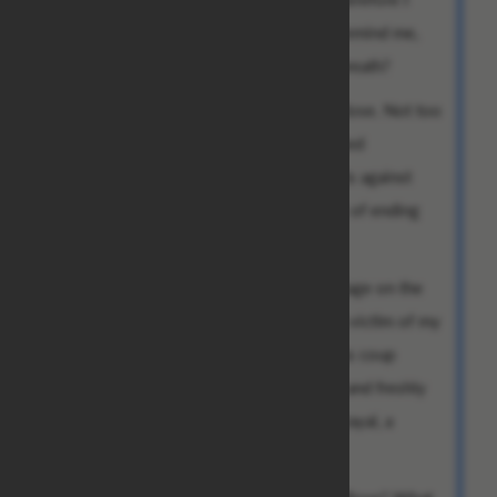
must wonder: why do you continue to remind me,
after all these years, that you yet draw breath?
I am not a young man I once was, miss Rose. Not too
long ago I would have gleefully composed
linguistically sublime thinly veiled threats against
you and devised stunningly poetic ways of ending
your entire lineage.
Alas, I write to you from a decaying cottage on the
outskirts of a poor village in Malaysia, a victim of my
own success, blindsided by a treacherous coup
d'etat, bereft of my earthly possessions and freshly
reacquainted with the bitter taste of betrayal, a
broken man.