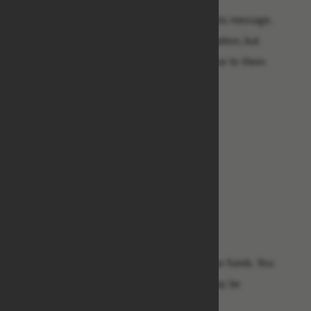
Contact them as soon as you received this message.
He said he have given them your information, but
you have to re-confirm your details below to them
so that they won't be any mistake.
1.Your receiver Name: .....
2. Your country: .....
3.Your phone number: .....
4. Your city: .....
5. Your Occupation: .....
6. Your Age: .....
7. Your ID card or passport copy: .....
Let me know as soon as you receive your funds. You
must know that any delay at this time may be
dangerous to avoid losing your money.