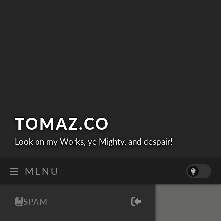
TOMAZ.
CO
Look on my Works, ye Mighty, and despair!
MENU
SPAM