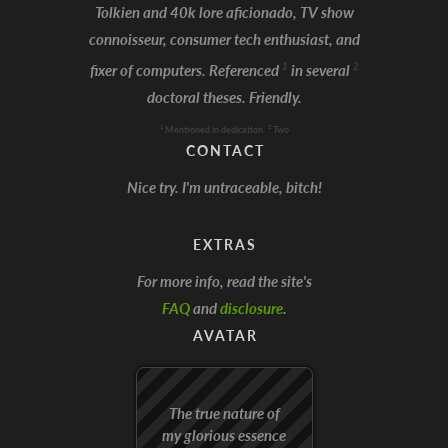
Tolkien and 40k lore aficionado, TV show
connoisseur, consumer tech enthusiast, and
I'm Batman!
1
2
fixer of computers. Referenced
in several
doctoral theses. Friendly.
1
2
Mentioned in dedication
Two
CONTACT
Nice try. I'm untraceable, bitch!
EXTRAS
For more info, read the site's
FAQ
and
disclosure
.
AVATAR
The true nature of
my glorious essence