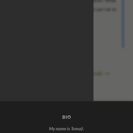
What more do you want from me, miss Rose? What
will it take for me to be rid of you? What can I do to
make this relentless agony end?
Best regards,
Steve
The saga continues in
this thread.
→
BIO
My name is Tomaž.