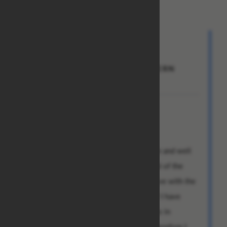
From: Steve
To: Rose Adams
Subject: RE:CONTACT THE WESTERN
UNION NOW
Dear Ms. Rose,
why must you torment me so?
My hatred for you is by now well known and well
documented. Surely you must be heedful of the
depths of my despair as I am forced to live with the
awareness of your continued existence? I have
explained this to you and your associates in
painstaking detail in previous letters. Therefore I