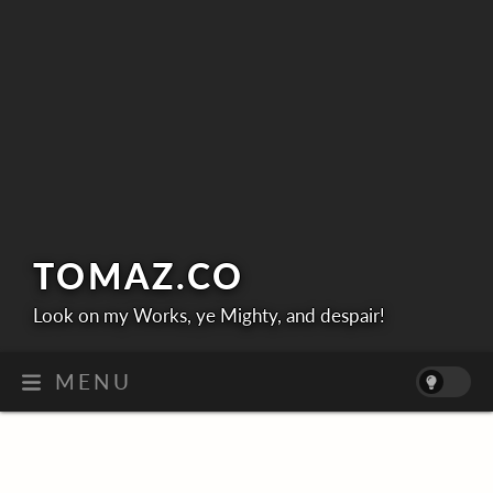
TOMAZ.
CO
Look on my Works, ye Mighty, and despair!
MENU