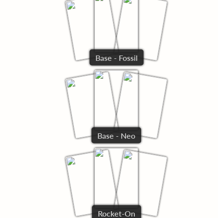
Base - Fossil
Base - Neo
Rocket-On