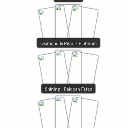
Diamond & Pearl - Platinum
Shining - Paldean Fates