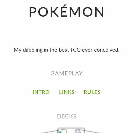
POKÉMON
My dabbling in the best TCG ever conceived.
GAMEPLAY
INTRO
LINKS
RULES
DECKS