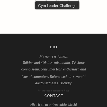
Gym Leader Challenge
BIO
My name is Tomaž.
Tolkien and 40k lore aficionado, TV show
connoisseur, consumer tech enthusiast, and
I'm Batman!
1
2
fixer of computers. Referenced
in several
doctoral theses. Friendly.
1
2
Mentioned in dedication
Two
CONTACT
Nice try. I'm untraceable, bitch!