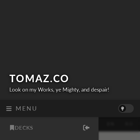
TOMAZ.
CO
Look on my Works, ye Mighty, and despair!
MENU
INTRO
RULES
LINKS
BF
BN
RO
DECKS