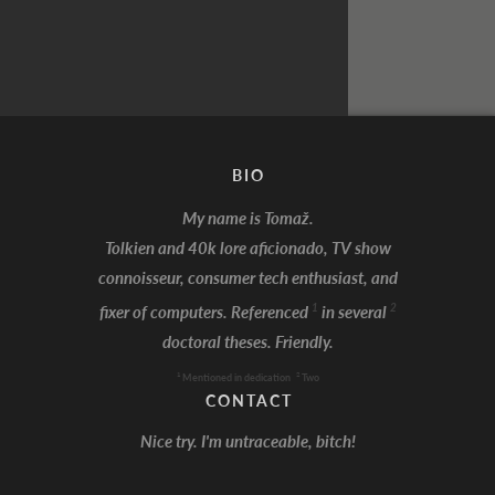
BIO
My name is Tomaž.
Tolkien and 40k lore aficionado, TV show
connoisseur, consumer tech enthusiast, and
I'm Batman!
1
2
fixer of computers. Referenced
in several
doctoral theses. Friendly.
1
2
Mentioned in dedication
Two
CONTACT
Nice try. I'm untraceable, bitch!