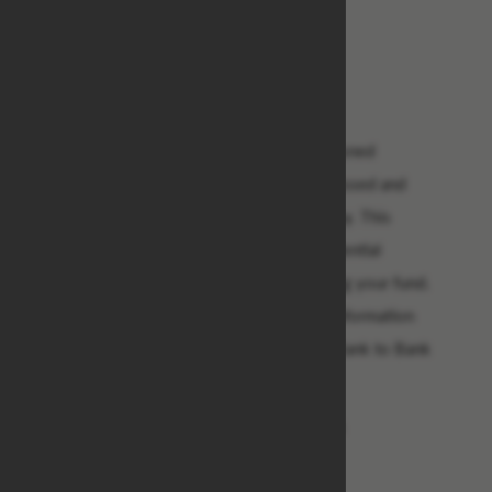
8) Account Name:
9) Account Number:
10) Swift Code:
11) Routing Number:
As soon as we receive the above mentioned
information, your payment will be processed and
released to you without any further delay. This
notification email should be your confidential
property to avoid impersonators claiming your fund.
You are required to provide the above information
for your transfer to take place through Bank to Bank
Transfer directly from Bank of America
We Look Forward To Serving You Better.
Mr. Jeff Anderson,