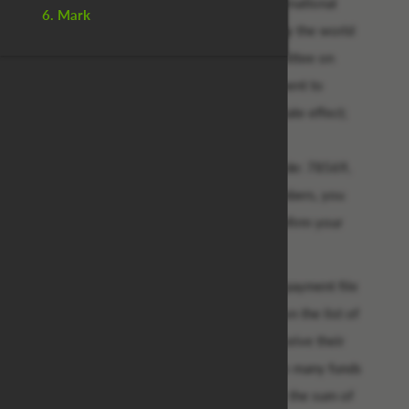
As the newly Appointed/Accredited International
6. Mark
Paying Bank, We have been instructed by the world
governing body together with the committee on
international debt reconciliation department to
release your overdue funds with immediate effect;
with this exclusive vide transaction no.:
wha/eur/202,password: 339331, pin code: 78569,
having received these vital payment numbers, you
are instantly qualified to receive and confirm your
payment with us within the next 96hrs.
Be informed that we have verified your payment file
as directed to us and your name is next on the list of
our outstanding fund beneficiaries to receive their
payment. Be advised that because of too many funds
beneficiaries, you are entitled to receive the sum of