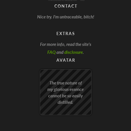
CONTACT
Nice try. I'm untraceable, bitch!
EXTRAS
For more info, read the site's
FAQ
and
disclosure
.
AVATAR
The true nature of
my glorious essence
cannot be so easily
distilled.