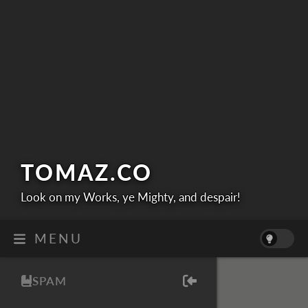
TOMAZ.
CO
Look on my Works, ye Mighty, and despair!
MENU
SPAM