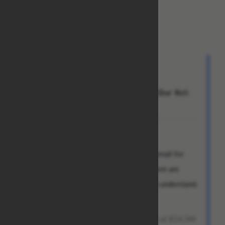
TRANSFER INSPECTION OFFICER
Bank of America
From: Chad
To: Jeff
Subject: Re:Attn:Dear Beneficiary,Our Ref:
BOF-0XX2/987/20
Dear Mr. Jeff Anderson,
I skimmed through the contents of this email for
something tangible I could cling to as there are
basically no sentences in this email I can understand.
The following caught my eye:
[...] you are entitled to receive the sum of $14.5M