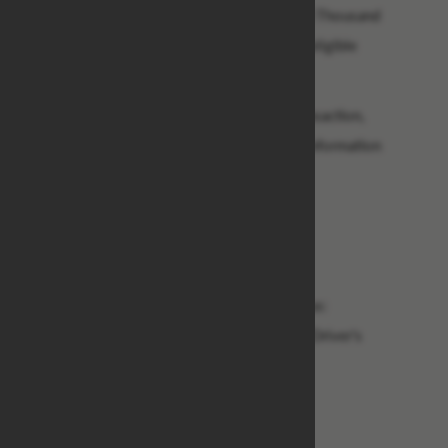
$14.5M,(Fourteen Million Five Hundred Thousand
Dollars only), as to enable us pay other eligible
beneficiaries.
To facilitate with the process of this transaction,
please kindly re-confirm the following information
below:
1) Your Full Name:
2) Your Full Address:
3) Your Contact Telephone and Fax No:
4) Your Profession, Age and Marital Status:
5) Any Valid Form of Your Identification/Driver's
License:
6) Bank Name:
7) Bank Address: