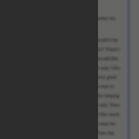
[...]
I further divined you wish to send this money my
way.
Before we continue, I have a question: would it be
possible to receive this payment in person? There's
this girl I want to impress, you see. So I would like
to stage this handover in a very particular way. Like,
you could print that number on one of those giant
checks you see in TV shows. Then, some men in
tuxedos could hand it to me as a reward for helping
save the pandas from extinction or some shit. Then
I'd be like: "Oh no, I can't possibly accept this much
money for my amazing, selfless deeds; it must be
used to save the orphans," or whatever. Then the