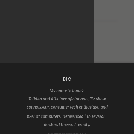
From: Jeff
To: Chad
[No reply]
BIO
My name is Tomaž.
Tolkien and 40k lore aficionado, TV show
connoisseur, consumer tech enthusiast, and
I'm Batman!
1
2
fixer of computers. Referenced
in several
doctoral theses. Friendly.
1
2
Mentioned in dedication
Two