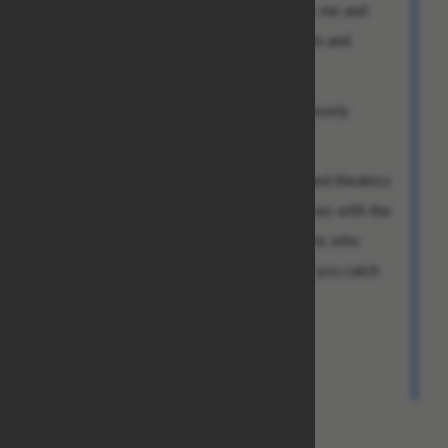
guys who brought the check could thank me and
with tears in their eyes praise my altruism and
kindness.
Behind the scenes, you would then obviously
transfer the money to me.
I leave the logistics of the above described theatrics
to you. And depending on how well it goes with the
girl, I know a couple of Benjamin Franklins who
would be really happy about that, Jeff. If you catch
my drift.
Talk to you soon. Best regards,
Chad Bradley