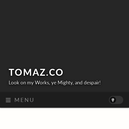
TOMAZ.
CO
Look on my Works, ye Mighty, and despair!
MENU