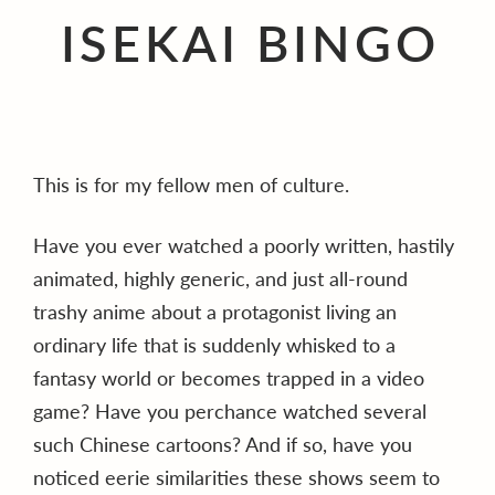
ISEKAI BINGO
This is for my fellow men of culture.
Have you ever watched a poorly written, hastily
animated, highly generic, and just all-round
trashy anime about a protagonist living an
ordinary life that is suddenly whisked to a
fantasy world or becomes trapped in a video
game? Have you perchance watched several
such Chinese cartoons? And if so, have you
noticed eerie similarities these shows seem to