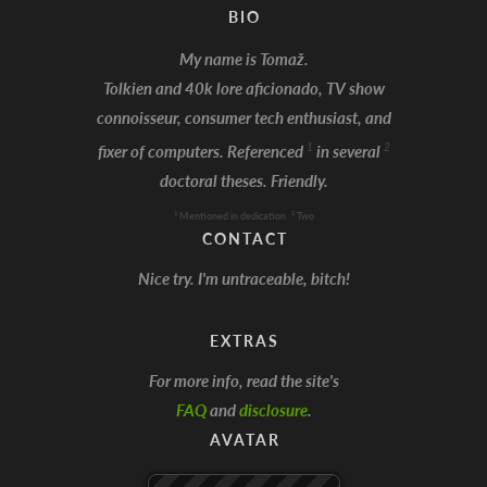
BIO
My name is Tomaž.
Tolkien and 40k lore aficionado, TV show
connoisseur, consumer tech enthusiast, and
I'm Batman!
1
2
fixer of computers. Referenced
in several
doctoral theses. Friendly.
1
2
Mentioned in dedication
Two
CONTACT
Nice try. I'm untraceable, bitch!
EXTRAS
For more info, read the site's
FAQ
and
disclosure
.
AVATAR