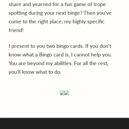
share and yearned for a fun game of trope
spotting during your next binge? Then you've
come to the right place, my highly specific
friend!
I present to you two bingo cards. If you don't
know what a Bingo card is, I cannot help you.
You are beyond my abilities. For all the rest,
you'll know what to do.