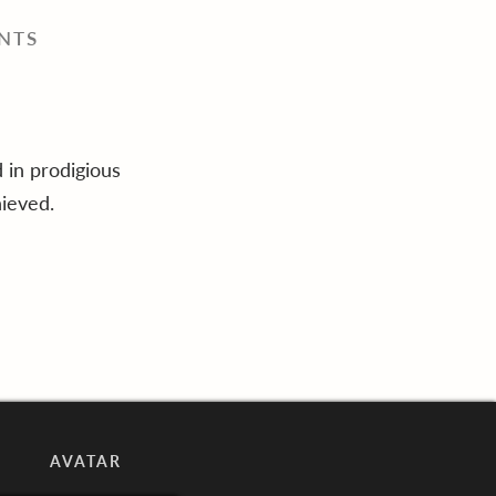
NTS
 in prodigious
ieved.
AVATAR