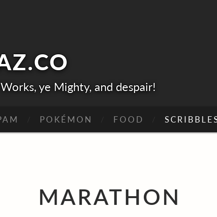
AZ.
CO
Works, ye Mighty, and despair!
PAM
POKÉMON
FOOD
SCRIBBLE
NE-HIT WONDERS
OSE SAGA
MARATHO
MARATHON