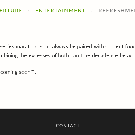
ERTURE
ENTERTAINMENT
REFRESHME
series marathon shall always be paired with opulent food
ombining the excesses of both can true decadence be ach
 coming soon™.
CONTACT