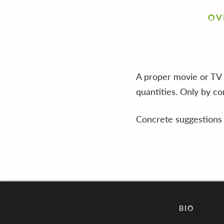
OV
A proper movie or TV 
quantities. Only by c
Concrete suggestions
BIO