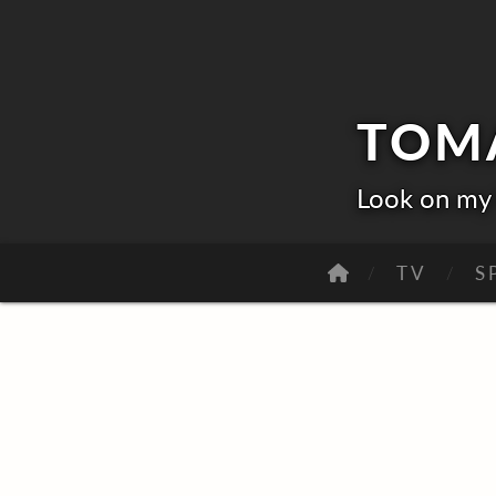
TOM
Look on my 
TV
S
O
R